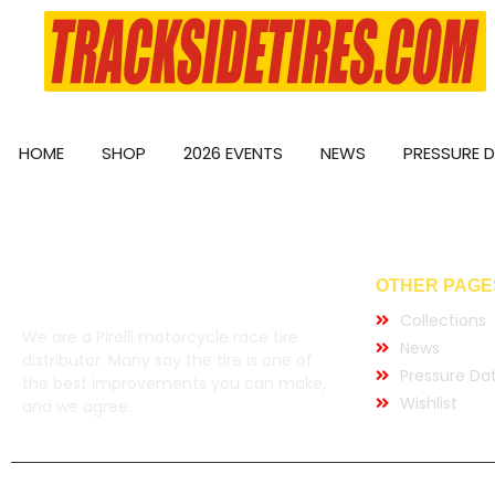
HOME
SHOP
2026 EVENTS
NEWS
PRESSURE 
OTHER PAGE
Collections
We are a Pirelli motorcycle race tire
News
distributor. Many say the tire is one of
Pressure Da
the best improvements you can make,
Wishlist
and we agree.