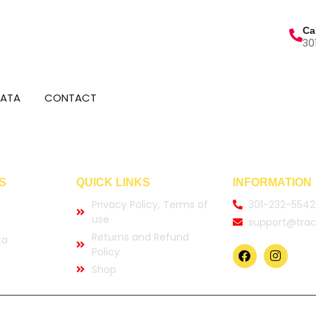
Ca
30
DATA
CONTACT
S
QUICK LINKS
INFORMATION
Privacy Policy, Terms of
301-232-5542
use
support@trac
Returns and Refund
ta
Policy
Shop