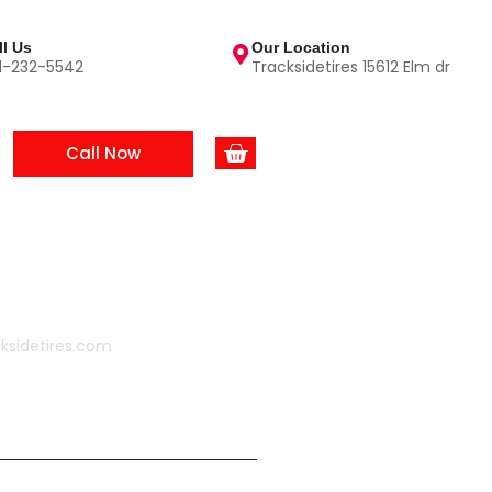
ll Us
Our Location
1-232-5542
Tracksidetires 15612 Elm dr
Call Now
ksidetires.com