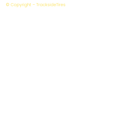
© Copyright – TracksideTires