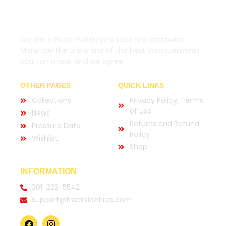
We are a Pirelli motorcycle race tire distributor.
Many say the tire is one of the best improvements
you can make, and we agree.
OTHER PAGES
QUICK LINKS
Collections
Privacy Policy, Terms
of use
News
Returns and Refund
Pressure Data
Policy
Wishlist
Shop
INFORMATION
301-232-5542
support@tracksidetires.com