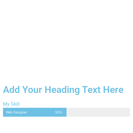
Add Your Heading Text Here
My Skill
Web Designer
50%