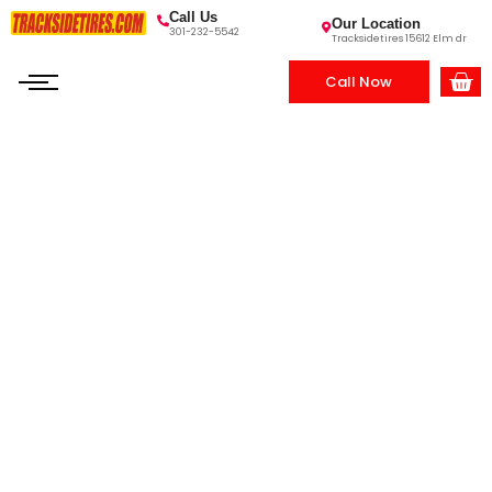
Call Us
Our Location
301-232-5542
Tracksidetires 15612 Elm dr
Call Now