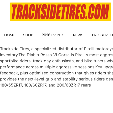
HOME
SHOP
2026 EVENTS
NEWS
PRESSURE 
Trackside Tires, a specialized distributor of Pirelli motorc
inventory.The Diablo Rosso VI Corsa is Pirelli’s most aggres
sportbike riders, track day enthusiasts, and bike tuners wh
performance across multiple aggressive sessions.Key upgr
feedback, plus optimized construction that gives riders sh
provides the next-level grip and stability serious riders d
180/55ZR17, 180/60ZR17, and 200/60ZR17 rears