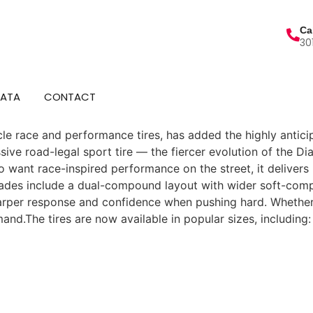
Ca
30
DATA
CONTACT
ycle race and performance tires, has added the highly anticip
sive road-legal sport tire — the fiercer evolution of the Di
o want race-inspired performance on the street, it delivers
ades include a dual-compound layout with wider soft-comp
arper response and confidence when pushing hard. Whether c
emand.The tires are now available in popular sizes, includi