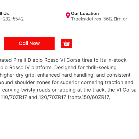
ll Us
Our Location
1-232-5542
Tracksidetires 15612 Elm dr
Call Now
ated Pirelli Diablo Rosso VI Corsa tires to its in-stock
ablo Rosso IV platform. Designed for thrill-seeking
 higher dry grip, enhanced hard handling, and consistent
ound shoulder zones for superior cornering traction and
arving twisty roads or lapping at the track, the VI Corsa
ng: 110/70ZR17 and 120/70ZR17 fronts150/60ZR17,