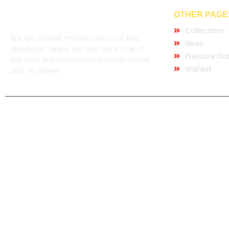
OTHER PAGE
Collections
We are a Pirelli motorcycle race tire
News
distributor. Many say the tire is one of
Pressure Da
the best improvements you can make,
Wishlist
and we agree.