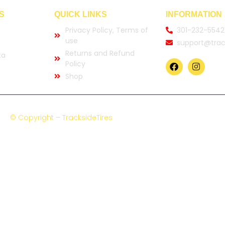
S
QUICK LINKS
INFORMATION
Privacy Policy, Terms of
301-232-5542
use
support@trac
Returns and Refund
ta
Policy
Shop
© Copyright – TracksideTires