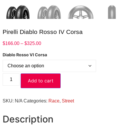
Pirelli Diablo Rosso IV Corsa
$
166.00
–
$
325.00
Diablo Rosso VI Corsa
Add to cart
SKU:
N/A
Categories:
Race
,
Street
Description