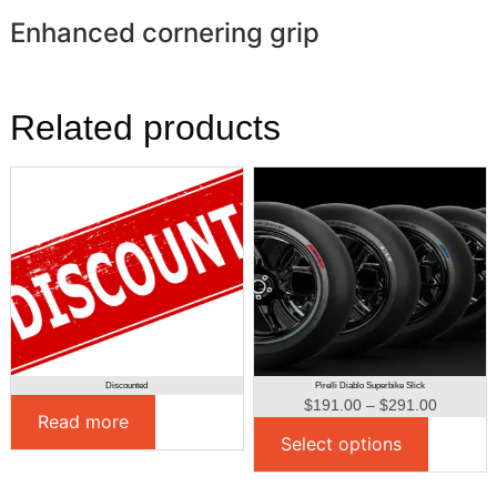
Enhanced cornering grip
Related products
Discounted
Pirelli Diablo Superbike Slick
$
191.00
–
$
291.00
Read more
Select options