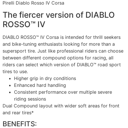
Pirelli Diablo Rosso IV Corsa
The fiercer version of DIABLO
ROSSO™ IV
DIABLO ROSSO™ IV Corsa is intended for thrill seekers
and bike-tuning enthusiasts looking for more than a
supersport tire. Just like professional riders can choose
between different compound options for racing, all
riders can select which version of DIABLO™ road sport
tires to use.
Higher grip in dry conditions
Enhanced hard handling
Consistent performance over multiple severe
riding sessions
Dual Compound layout with wider soft areas for front
and rear tires*
BENEFITS: