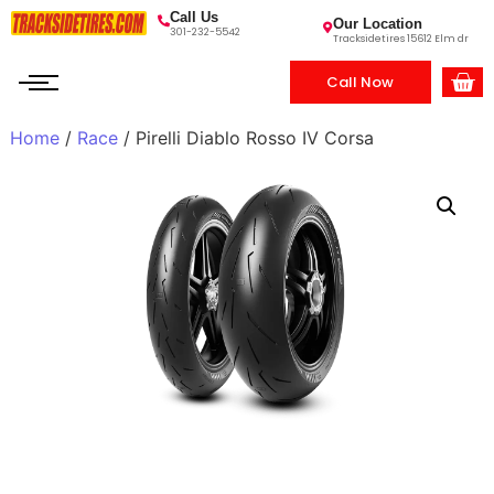
Call Us
Our Location
301-232-5542
Tracksidetires 15612 Elm dr
Call Now
Home
/
Race
/ Pirelli Diablo Rosso IV Corsa