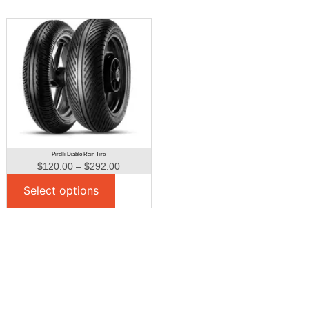
Pirelli Diablo Rain Tire
$
120.00
–
$
292.00
Select options