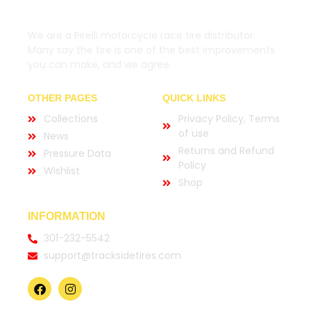
We are a Pirelli motorcycle race tire distributor.
Many say the tire is one of the best improvements
you can make, and we agree.
OTHER PAGES
QUICK LINKS
Collections
Privacy Policy, Terms
of use
News
Returns and Refund
Pressure Data
Policy
Wishlist
Shop
INFORMATION
301-232-5542
support@tracksidetires.com