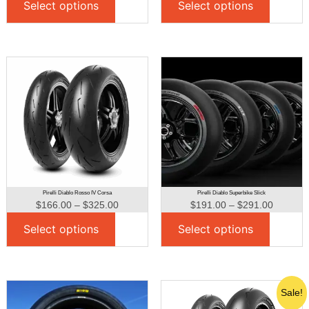
Select options
Select options
Pirelli Diablo Rosso IV Corsa
Pirelli Diablo Superbike Slick
$
166.00
–
$
325.00
$
191.00
–
$
291.00
Select options
Select options
Sale!