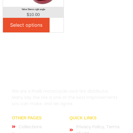
Valve Stems right angle
$
10.00
Select options
We are a Pirelli motorcycle race tire distributor.
Many say the tire is one of the best improvements
you can make, and we agree.
OTHER PAGES
QUICK LINKS
Collections
Privacy Policy, Terms
of use