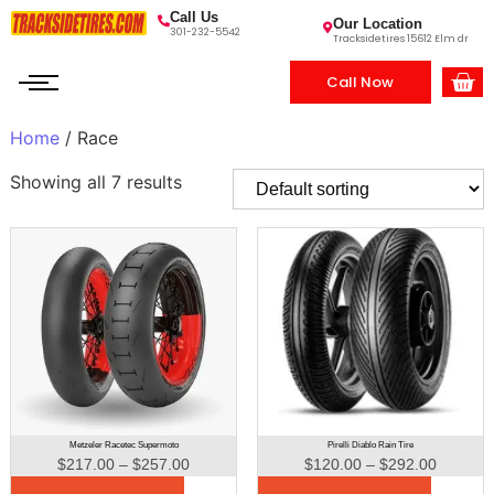
Call Us
Our Location
301-232-5542
Tracksidetires 15612 Elm dr
Call Now
Home
/ Race
Showing all 7 results
Metzeler Racetec Supermoto
Pirelli Diablo Rain Tire
$
217.00
–
$
257.00
$
120.00
–
$
292.00