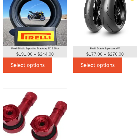
Pirelli Diablo Superbike Trackday SC-3 Slick
Pirelli Diablo Supercorsa V4
$
191.00
–
$
244.00
$
177.00
–
$
276.00
Select options
Select options